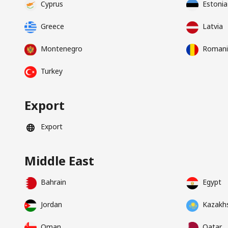
Cyprus
Estonia
Greece
Latvia
Montenegro
Romani
Turkey
Export
Export
Middle East
Bahrain
Egypt
Jordan
Kazakh
Oman
Qatar