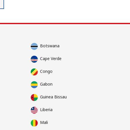
Botswana
Cape Verde
Congo
Gabon
Guinea Bissau
Liberia
Mali