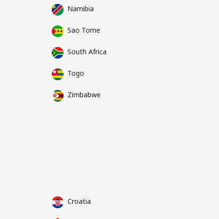
Namibia
Sao Tome
South Africa
Togo
Zimbabwe
Croatia