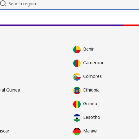
Benin
Cameroon
Comores
ial Guinea
Ethiopia
Guinea
Lesotho
scar
Malawi