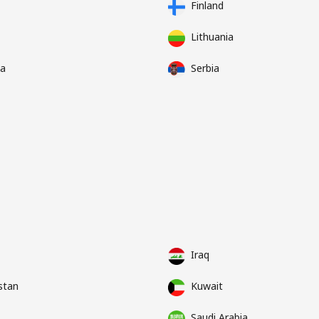
Finland
Lithuania
a
Serbia
Iraq
stan
Kuwait
Saudi Arabia