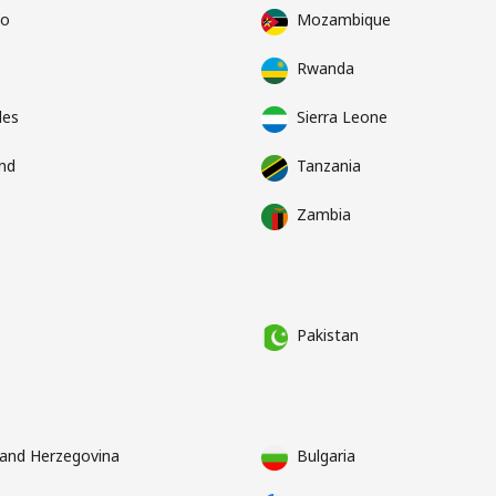
co
Mozambique
Rwanda
les
Sierra Leone
nd
Tanzania
Zambia
Pakistan
 and Herzegovina
Bulgaria