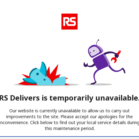
RS Delivers is temporarily unavailable
Our website is currently unavailable to allow us to carry out
improvements to the site. Please accept our apologies for the
inconvenience. Click below to find out your local service details durin
this maintenance period.