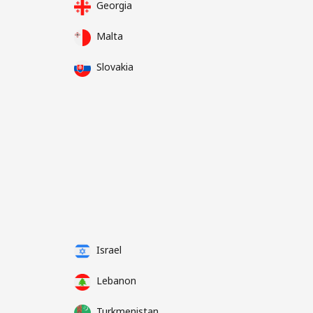
Georgia
Malta
Slovakia
Israel
Lebanon
Turkmenistan