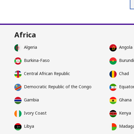
Africa
Algeria
Angola
Burkina-Faso
Burundi
Central African Republic
Chad
Democratic Republic of the Congo
Equator
Gambia
Ghana
Ivory Coast
Kenya
Libya
Madaga