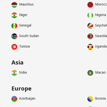
Mauritius
Moroc
Niger
Nigeria
Senegal
Seychel
South Sudan
Swazila
Tunisia
Uganda
Asia
India
Macao
Europe
Azerbaijan
Bosnia